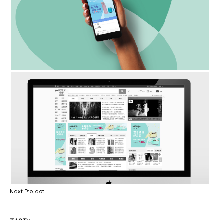
Next Project