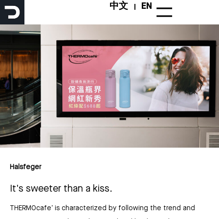
Skip
中文
EN
to
content
Halsfeger
It's sweeter than a kiss.
THERMOcafe’ is characterized by following the trend and