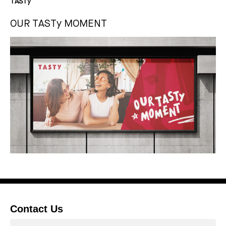
TASTy
OUR TASTy MOMENT
Contact Us
Contactor*