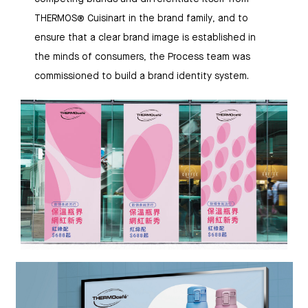
THERMOS® Cuisinart in the brand family, and to
ensure that a clear brand image is established in
the minds of consumers, the Process team was
commissioned to build a brand identity system.