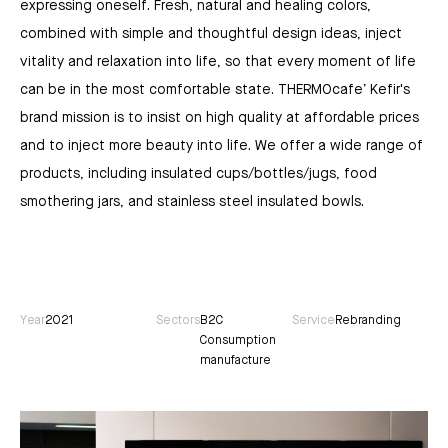
expressing oneself. Fresh, natural and healing colors,
combined with simple and thoughtful design ideas, inject
vitality and relaxation into life, so that every moment of life
can be in the most comfortable state. THERMOcafe’ Kefir's
brand mission is to insist on high quality at affordable prices
and to inject more beauty into life. We offer a wide range of
products, including insulated cups/bottles/jugs, food
smothering jars, and stainless steel insulated bowls.
Year
2021
Sectors
B2C
Service
Rebranding
Consumption
manufacture