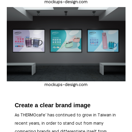
mockups-design.com
mockups-design.com
Create a clear brand image
As THERMOcafe’ has continued to grow in Taiwan in
recent years, in order to stand out from many
competing brands and differentiate itself from