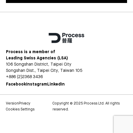
Process is a member of
Leading Swiss Agencies (LSA)
106 Songshan District, Taipei City
Songshan Dist., Taipei City, Taiwan 105
+886 (2)2368 3436
Facebook
Instagram
LinkedIn
Version
Privacy
Copyright © 2025 Process Ltd. All rights
Cookies Settings
reserved.