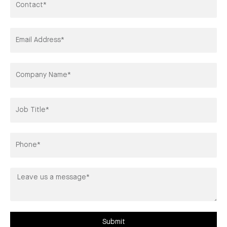
Email
Address*
Company
Title*
Phone
Leave
us
a
message*
Submit