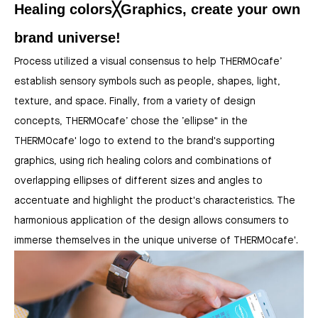
Healing colors╳Graphics, create your own
brand universe!
Process utilized a visual consensus to help THERMOcafe’
establish sensory symbols such as people, shapes, light,
texture, and space. Finally, from a variety of design
concepts, THERMOcafe’ chose the ’ellipse" in the
THERMOcafe' logo to extend to the brand's supporting
graphics, using rich healing colors and combinations of
overlapping ellipses of different sizes and angles to
accentuate and highlight the product's characteristics. The
harmonious application of the design allows consumers to
immerse themselves in the unique universe of THERMOcafe'.