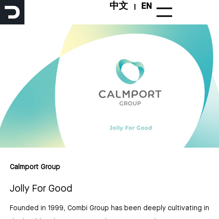
Skip
中文
EN
to
content
Calmport Group
Jolly For Good
Founded in 1999, Combi Group has been deeply cultivating in