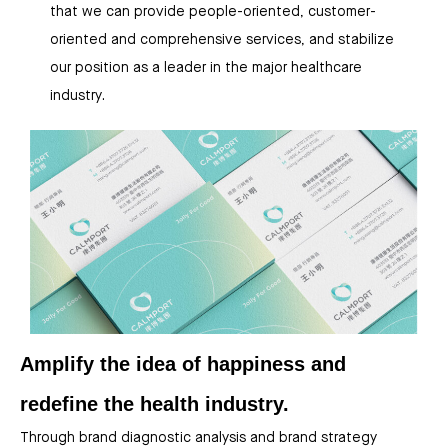
that we can provide people-oriented, customer-
oriented and comprehensive services, and stabilize
our position as a leader in the major healthcare
industry.
Amplify the idea of happiness and
redefine the health industry.
Through brand diagnostic analysis and brand strategy