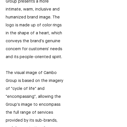
Group presents a more
intimate, warm, inclusive and
humanized brand image. The
logo is made up of color rings
in the shape of a heart, which
conveys the brand's genuine
concern for customers' needs
and its people-oriented spirit.
The visual image of Cambo
Group is based on the imagery
of "cycle of life" and
"encompassing", allowing the
Group's image to encompass
the full range of services
provided by its sub-brands,