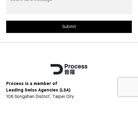
us
a
message*
Submit
Process is a member of
Leading Swiss Agencies (LSA)
106 Songshan District, Taipei City
Songshan Dist., Taipei City, Taiwan 105
+886 (2)2368 3436
Facebook
Instagram
LinkedIn
Version
Privacy
Copyright © 2025 Process Ltd. All rights