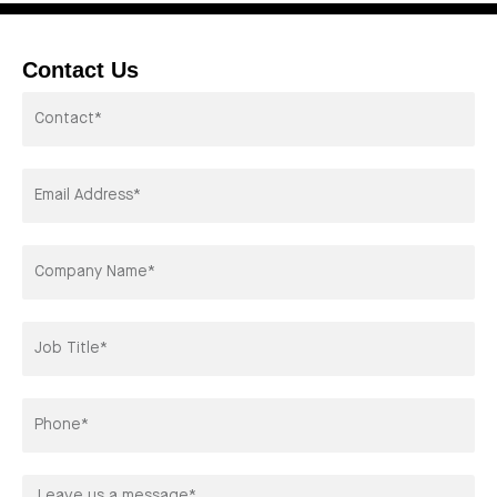
Contact Us
Contactor*
Email
Address*
Company
Title*
Phone
Leave