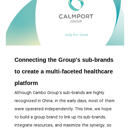
Connecting the Group's sub-brands
to create a multi-faceted healthcare
platform
Although Cambo Group's sub-brands are highly
recognized in China, in the early days, most of them
were operated independently. This time, we hope
to build a group brand to link up its sub-brands,
integrate resources, and maximize the synergy, so