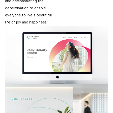
and demonstrating the
determination to enable
everyone to live a beautiful
life of joy and happiness.