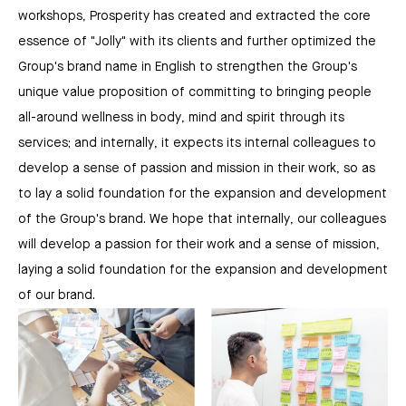
workshops, Prosperity has created and extracted the core
essence of "Jolly" with its clients and further optimized the
Group's brand name in English to strengthen the Group's
unique value proposition of committing to bringing people
all-around wellness in body, mind and spirit through its
services; and internally, it expects its internal colleagues to
develop a sense of passion and mission in their work, so as
to lay a solid foundation for the expansion and development
of the Group's brand. We hope that internally, our colleagues
will develop a passion for their work and a sense of mission,
laying a solid foundation for the expansion and development
of our brand.