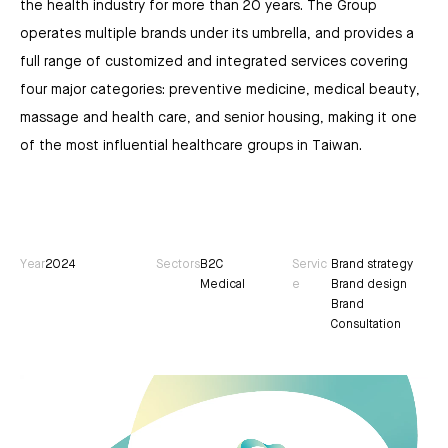
the health industry for more than 20 years. The Group
operates multiple brands under its umbrella, and provides a
full range of customized and integrated services covering
four major categories: preventive medicine, medical beauty,
massage and health care, and senior housing, making it one
of the most influential healthcare groups in Taiwan.
Year
2024
Sectors
B2C
Servic
Brand strategy
Medical
e
Brand design
Brand
Consultation