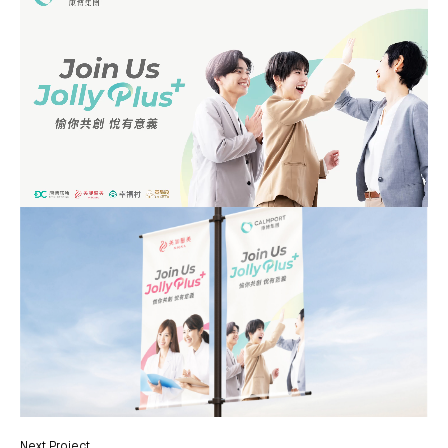
Next Project