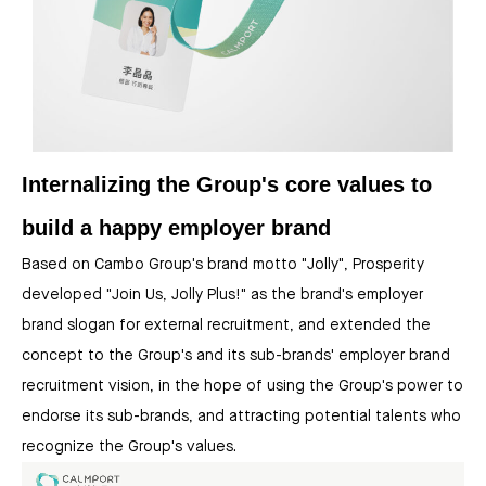
Internalizing the Group's core values to
build a happy employer brand
Based on Cambo Group's brand motto "Jolly", Prosperity
developed "Join Us, Jolly Plus!" as the brand's employer
brand slogan for external recruitment, and extended the
concept to the Group's and its sub-brands' employer brand
recruitment vision, in the hope of using the Group's power to
endorse its sub-brands, and attracting potential talents who
recognize the Group's values.