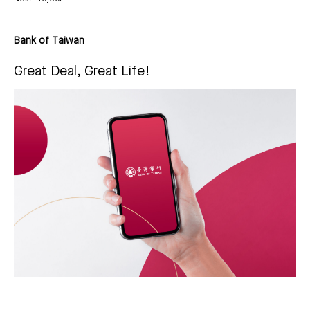
Bank of Taiwan
Great Deal, Great Life!