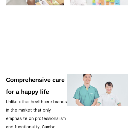
Comprehensive care
for a happy life
Unlike other healthcare brands
in the market that only
emphasize on professionalism
and functionality, Cambo