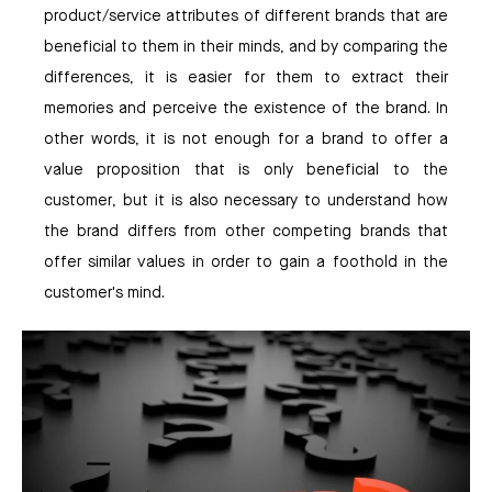
product/service attributes of different brands that are
beneficial to them in their minds, and by comparing the
differences, it is easier for them to extract their
memories and perceive the existence of the brand. In
other words, it is not enough for a brand to offer a
value proposition that is only beneficial to the
customer, but it is also necessary to understand how
the brand differs from other competing brands that
offer similar values in order to gain a foothold in the
customer's mind.