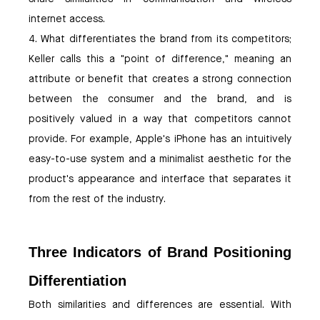
internet access.
4. What differentiates the brand from its competitors;
Keller calls this a "point of difference," meaning an
attribute or benefit that creates a strong connection
between the consumer and the brand, and is
positively valued in a way that competitors cannot
provide. For example, Apple's iPhone has an intuitively
easy-to-use system and a minimalist aesthetic for the
product's appearance and interface that separates it
from the rest of the industry.
Three Indicators of Brand Positioning
Differentiation
Both similarities and differences are essential. With