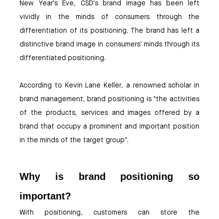
New Year's Eve, CSD's brand image has been left
vividly in the minds of consumers through the
differentiation of its positioning. The brand has left a
distinctive brand image in consumers' minds through its
differentiated positioning.
According to Kevin Lane Keller, a renowned scholar in
brand management, brand positioning is "the activities
of the products, services and images offered by a
brand that occupy a prominent and important position
in the minds of the target group".
Why is brand positioning so
important?
With positioning, customers can store the