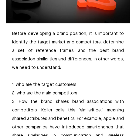
Before developing a brand position, it is important to
identify the target market and competitors, determine
a set of reference frames, and the best brand
association similarities and differences. In other words,
we need to understand:
1. who are the target customers
2. who are the main competitors
3. How the brand shares brand associations with
competitors; Keller calls this "similarities," meaning
shared attributes and benefits. For example, Apple and
other companies have introduced smartphones that
share similarities in communication and wireless