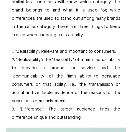
similarities, customers will know which category the
brand belongs to and what it is used for; while
differences are used to stand out among many brands
in the same category. There are three things to keep
in mind when choosing a dissimilarity:
1. "Desirability": Relevant and important to consumers.
2. "Realizability": the "feasibility" of a firm's actual ability
to provide a product or service and the
"communicability" of the firm's ability to persuade
consumers of that ability, i.e., the transmission of
actual and verifiable evidence of the reasons for the
consumer's persuasiveness.
3. "Difference": The target audience finds the
difference unique and outstanding.