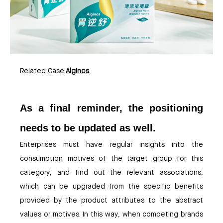
Related Case:
Alginos
As a final reminder, the positioning
needs to be updated as well.
Enterprises must have regular insights into the
consumption motives of the target group for this
category, and find out the relevant associations,
which can be upgraded from the specific benefits
provided by the product attributes to the abstract
values or motives. In this way, when competing brands