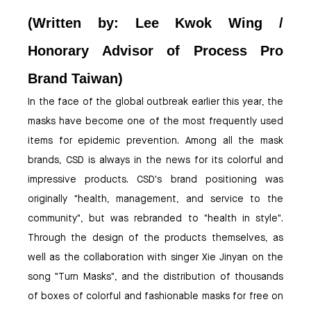
(Written by: Lee Kwok Wing /
Honorary Advisor of Process Pro
Brand Taiwan)
In the face of the global outbreak earlier this year, the
masks have become one of the most frequently used
items for epidemic prevention. Among all the mask
brands, CSD is always in the news for its colorful and
impressive products. CSD's brand positioning was
originally "health, management, and service to the
community", but was rebranded to "health in style".
Through the design of the products themselves, as
well as the collaboration with singer Xie Jinyan on the
song "Turn Masks", and the distribution of thousands
of boxes of colorful and fashionable masks for free on