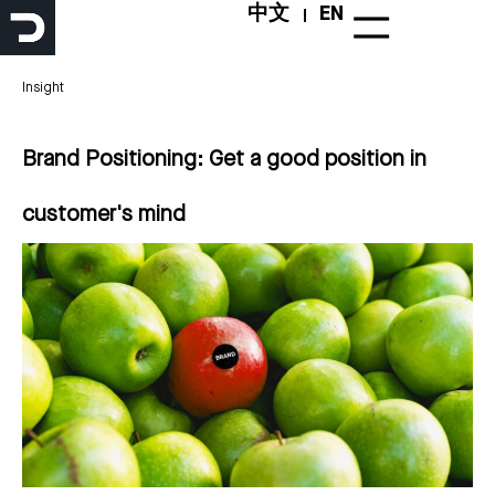
Skip
中文
EN
to
content
Insight
Brand Positioning: Get a good position in
customer's mind