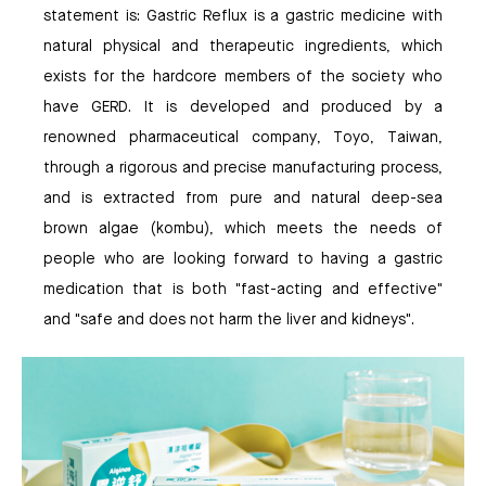
statement is: Gastric Reflux is a gastric medicine with
natural physical and therapeutic ingredients, which
exists for the hardcore members of the society who
have GERD. It is developed and produced by a
renowned pharmaceutical company, Toyo, Taiwan,
through a rigorous and precise manufacturing process,
and is extracted from pure and natural deep-sea
brown algae (kombu), which meets the needs of
people who are looking forward to having a gastric
medication that is both "fast-acting and effective"
and "safe and does not harm the liver and kidneys".