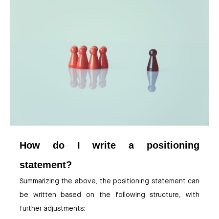
How do I write a positioning
statement?
Summarizing the above, the positioning statement can
be written based on the following structure, with
further adjustments: