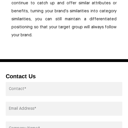
continue to catch up and offer similar attributes or
benefits, turning your brand's similarities into category
similarities, you can still maintain a differentiated
positioning so that your target group will always follow
your brand.
Contact Us
Contactor*
Email
Address*
Company