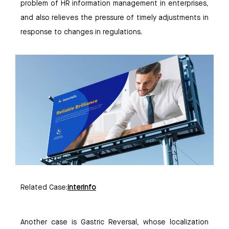
problem of HR information management in enterprises,
and also relieves the pressure of timely adjustments in
response to changes in regulations.
Related Case:
interinfo
Another case is Gastric Reversal, whose localization