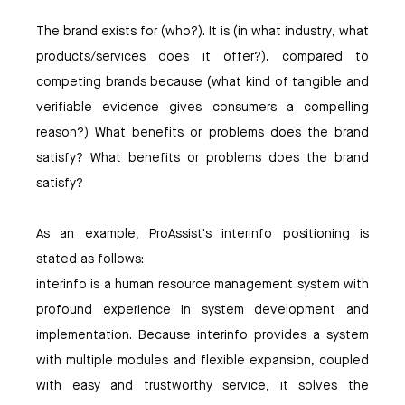
The brand exists for (who?). It is (in what industry, what
products/services does it offer?). compared to
competing brands because (what kind of tangible and
verifiable evidence gives consumers a compelling
reason?) What benefits or problems does the brand
satisfy? What benefits or problems does the brand
satisfy?
As an example, ProAssist's interinfo positioning is
stated as follows:
interinfo is a human resource management system with
profound experience in system development and
implementation. Because interinfo provides a system
with multiple modules and flexible expansion, coupled
with easy and trustworthy service, it solves the